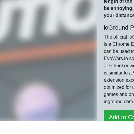
length of the
be annoying, 
your distance
ioGround P
The official i
is a Chrome E
can be used t
EvoWars.io so
at school or w
is similar to 
extension exce
optimized for 
games and on
ioground.com.
Add to C