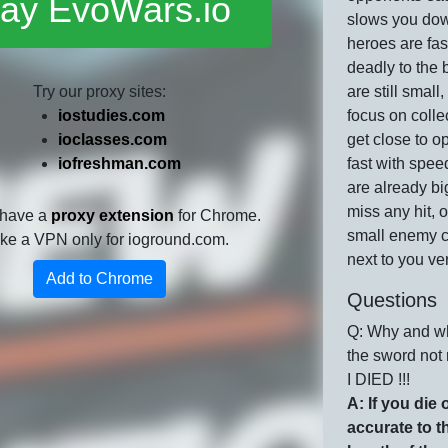
lay EvoWars.io
slows you dow
heroes are fa
deadly to the b
Try our proxy sites:
are still small,
iostudies.com
focus on colle
ioclasses.com
get close to o
iofreshman.com
fast with speed
are already big
miss any hit, 
 have a
proxy extension
for Chrome.
small enemy 
 like a VPN only for ioground.com.
next to you ver
Add to Chrome
Questions
Q: Why and wh
the sword not
I DIED !!!
A: If you die o
accurate to t