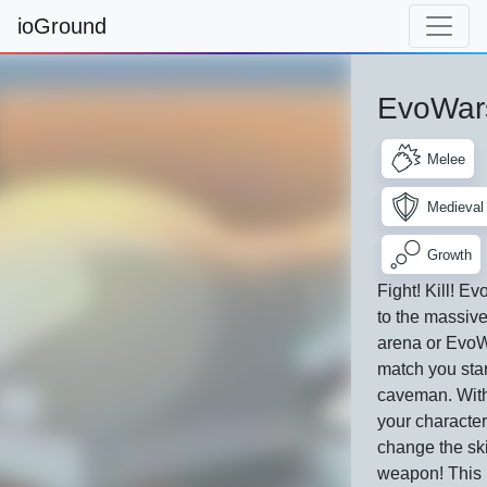
ioGround
EvoWars
Melee
Medieval
Growth
Fight! Kill! E
to the massiv
arena or EvoW
match you star
caveman. With
your characte
change the sk
weapon! This 