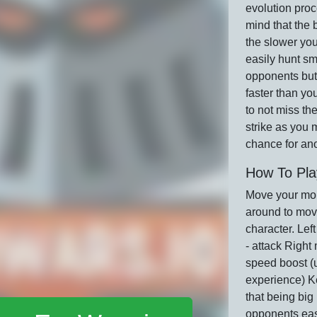
evolution pro
mind that the 
the slower yo
easily hunt sm
opponents but
faster than yo
to not miss the
strike as you 
chance for an
How To Pla
Move your mo
around to mov
character. Lef
- attack Right
speed boost (
experience) K
that being big 
opponents easi