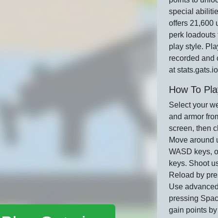
special abiliti
offers 21,600 
perk loadouts 
play style. Pla
recorded and 
at stats.gats.io
How To Pla
Select your w
and armor from
screen, then c
Move around u
WASD keys, or
keys. Shoot us
Reload by pre
Use advanced
pressing Spac
gain points b