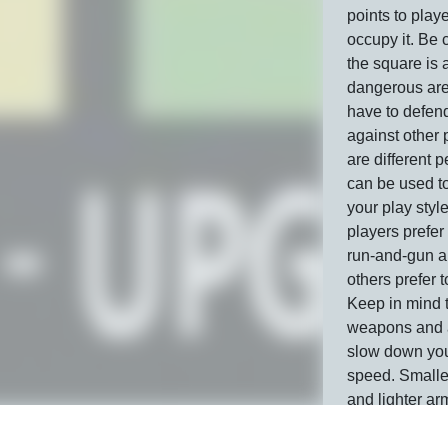
points to play
occupy it. Be 
the square is 
dangerous are
have to defend
against other 
are different 
can be used to
your play sty
players prefer
run-and-gun a
others prefer t
Keep in mind 
weapons and a
slow down yo
speed. Small
and lighter ar
allow you to tr
Gats.io server