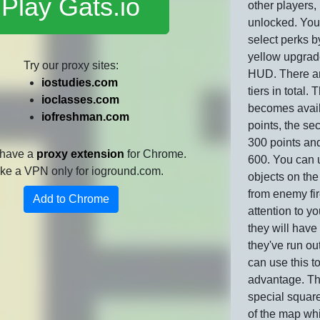
Play Gats.io
other players,
unlocked. You
select perks b
yellow upgrad
Try our proxy sites:
HUD. There ar
iostudies.com
tiers in total. T
ioclasses.com
becomes avail
iofreshman.com
points, the sec
300 points and
 have a
proxy extension
for Chrome.
600. You can 
 like a VPN only for ioground.com.
objects on th
from enemy fi
Add to Chrome
attention to y
they will have
they've run ou
can use this t
advantage. Th
special square
of the map wh