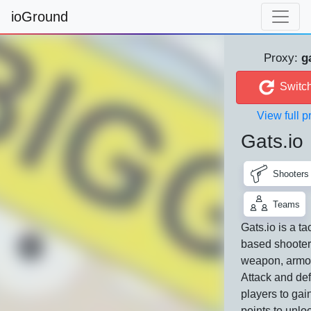
ioGround
Proxy:
g
Switch
View full pr
Gats.io
Shooters
Teams
Gats.io is a ta
based shooter
weapon, armor
Attack and def
players to gai
points to unlo