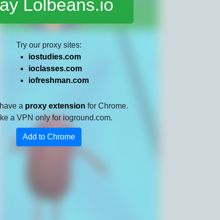
ay Lolbeans.io
Try our proxy sites:
iostudies.com
ioclasses.com
iofreshman.com
 have a
proxy extension
for Chrome.
 like a VPN only for ioground.com.
Add to Chrome