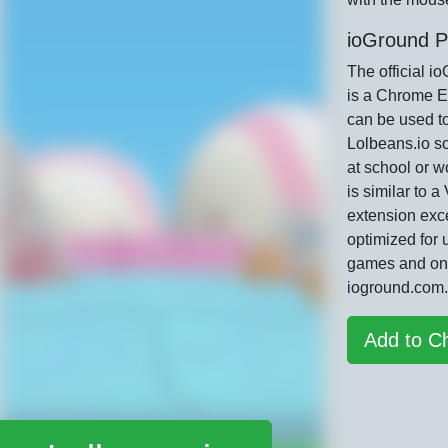
ioGround P
The official i
is a Chrome E
can be used t
Lolbeans.io s
at school or w
is similar to 
extension exce
optimized for 
games and on
ioground.com.
Add to C