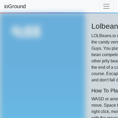
ioGround
Lolbean
LOLBeans.io i
the candy vers
Guys. You play
bean competin
other jelly bea
the end of a c
course. Escap
and don't fall
How To Pla
WASD or arro
move. Space t
right click, m
with the mous