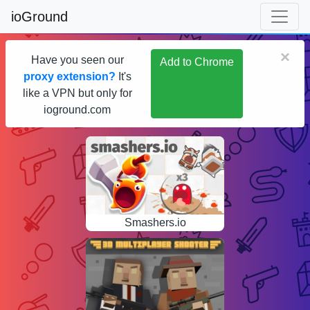
ioGround
×
Have you seen our
Add to Chrome
proxy extension?
It's
like a VPN but only for
ioground.com
Smashers.io