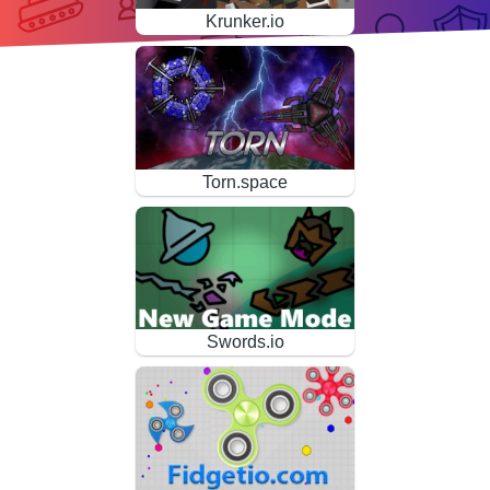
Krunker.io
Torn.space
Swords.io